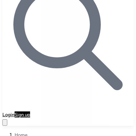
RuneAI
Login
Sign up
Home