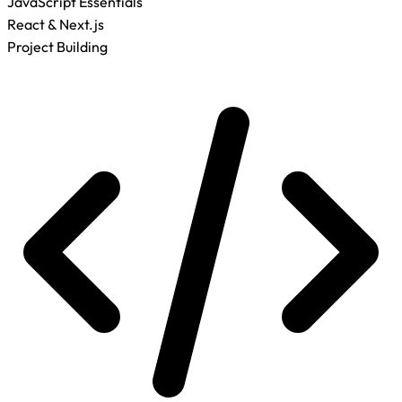
JavaScript Essentials
React & Next.js
Project Building