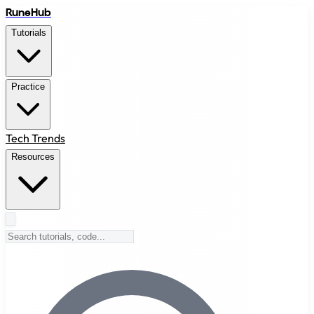
RuneHub
Tutorials
Practice
Tech Trends
Resources