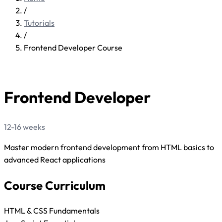
/
Tutorials
/
Frontend Developer Course
FE
Frontend Developer
12-16 weeks
Master modern frontend development from HTML basics to
advanced React applications
Course Curriculum
HTML & CSS Fundamentals