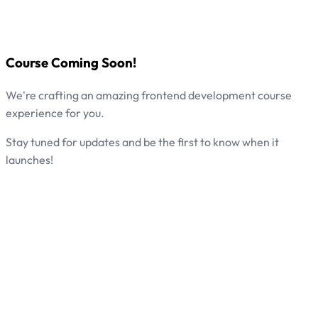
Course Coming Soon!
We're crafting an amazing frontend development course
experience for you.
Stay tuned for updates and be the first to know when it
launches!
Start Learning